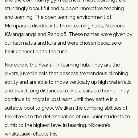
stunningly beautiful and support innovative teaching
and learning. The open learning environment of
Murupara is divided into three learning hubs; Nīoreore,
Kārangaranga,and Rangipō. These names were given by
our kaumatua and kuia and were chosen because of
their connection to the tuna.
Nīoreore is the Year 1 – 4 learning hub. They are the
elvers, juvenile eels that possess tremendous climbing
ability and are able to move vertically up high waterfalls
and travel long distances to find a suitable home. They
continue to migrate upstream until they settle in a
suitable pool to grow. We liken the climbing abilities of
the elvers to the determination of our junior students to
climb to the highest level in learning. Nīoreore’s
whakataukī reflects this: