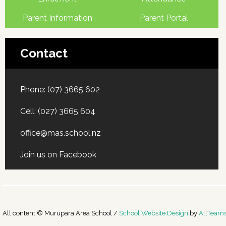
Parent Information
Parent Portal
Contact
Phone:
(07) 3665 602
Cell:
(027) 3665 604
office@mas.school.nz
Join us on Facebook
All content © Murupara Area School /
School Website Design
by
AllTeam