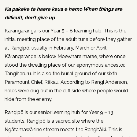
Ka pakeke te haere kaua e hemo When things are
difficult, don’t give up
Kārangaranga is our Year 5 – 8 learning hub. This is the
initial meeting place of the adult tuna before they gather
at Rangipō, usually in February, March or April.
Kārangaranga is below Moewhare marae, where once
stood the dwelling place of our eponymous ancestor,
Tangiharuru. It is also the burial ground of our sixth
Paramount Chief, Rākau. According to Rangi Anderson,
holes were dug out in the cliff side where people would
hide from the enemy.
Rangipō is our senior learning hub for Year 9 – 13
students. Rangipō is a sacred site where the
Ngātamawāhine stream meets the Rangitāiki. This is