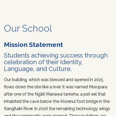
Kārangaranga
Our School
Rangipō
Mission Statement
Contact
Us
Students achieving success through
celebration of their Identity,
Language, and Culture.
Our building, which was blessed and opened in 2015,
flows down the site like a river. It was named Murupara
after one of the Ngāti Manawa taniwha, a pet eel that
inhabited the cave below the Kiorenui foot bridge in the
Rangitaiki River. In 2016 the remaining technology wings
and the community gym opened. These buildings are