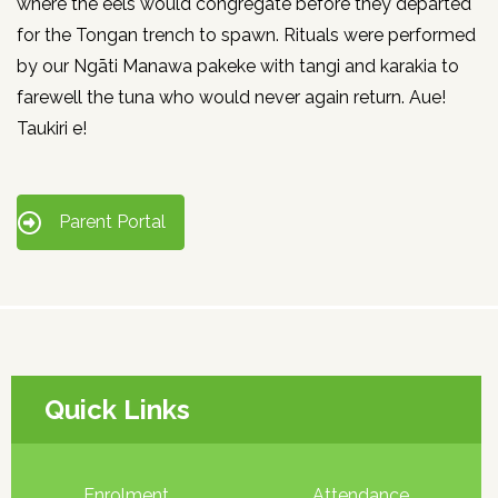
where the eels would congregate before they departed
for the Tongan trench to spawn. Rituals were performed
by our Ngāti Manawa pakeke with tangi and karakia to
farewell the tuna who would never again return. Aue!
Taukiri e!
Parent Portal
Quick Links
Enrolment
Attendance