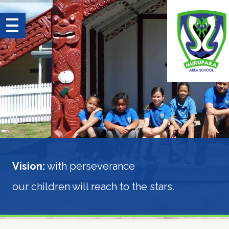
Search for:
earch
Home
About
Parent
Guide
Vision:
with perseverance
Learning
and
our children will reach to the stars.
Achievement
Nīoreore